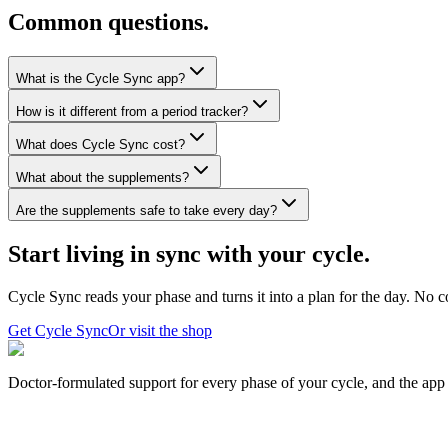
Common questions.
What is the Cycle Sync app?
How is it different from a period tracker?
What does Cycle Sync cost?
What about the supplements?
Are the supplements safe to take every day?
Start living in sync with your cycle.
Cycle Sync reads your phase and turns it into a plan for the day. No c
Get Cycle Sync
Or visit the shop
Doctor-formulated support for every phase of your cycle, and the app t