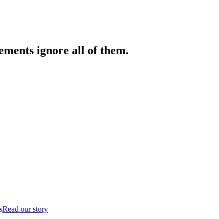
ments ignore all of them.
s
Read our story