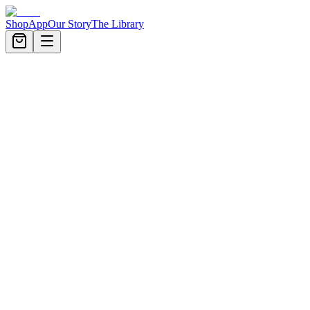
Shop
App
Our Story
The Library