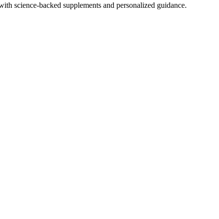
with science-backed supplements and personalized guidance.