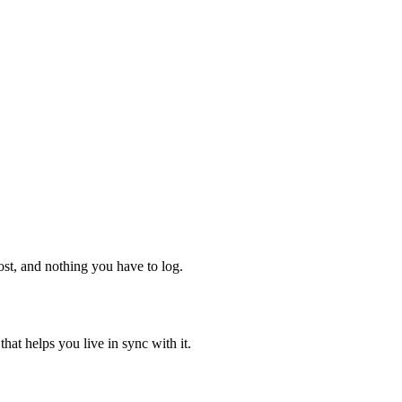
ost, and nothing you have to log.
hat helps you live in sync with it.