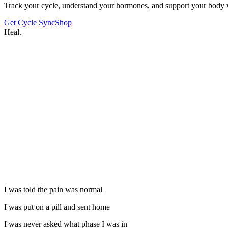
Track your cycle, understand your hormones, and support your body 
Get Cycle Sync
Shop
Heal.
I was told the pain was normal
I was put on a pill and sent home
I was never asked what phase I was in