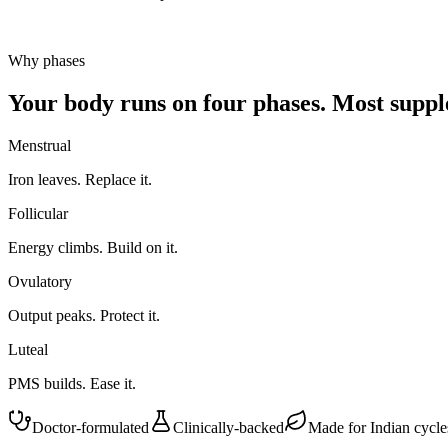
Why phases
Your body runs on four phases.
Most supple
Menstrual
Iron leaves. Replace it.
Follicular
Energy climbs. Build on it.
Ovulatory
Output peaks. Protect it.
Luteal
PMS builds. Ease it.
Doctor-formulated
Clinically-backed
Made for Indian cycle