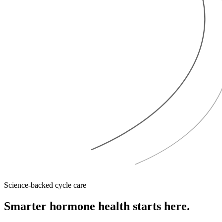
Science-backed cycle care
Smarter hormone health
starts here.