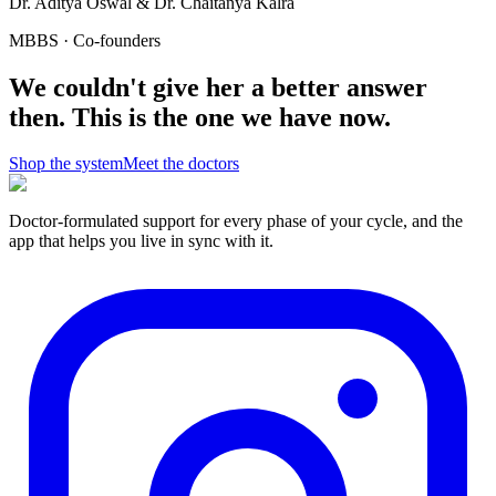
Dr. Aditya Oswal & Dr. Chaitanya Kalra
MBBS · Co-founders
We couldn't give her a better answer
then.
This is the one we have now.
Shop the system
Meet the doctors
Doctor-formulated support for every phase of your cycle, and the
app that helps you live in sync with it.