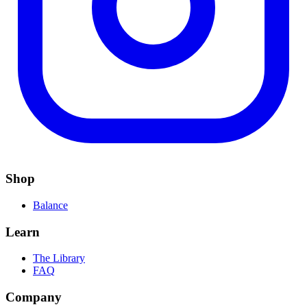
Shop
Balance
Learn
The Library
FAQ
Company