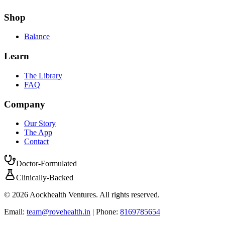
Shop
Balance
Learn
The Library
FAQ
Company
Our Story
The App
Contact
Doctor-Formulated
Clinically-Backed
©
2026
Aockhealth Ventures. All rights reserved.
Email:
team@rovehealth.in
| Phone:
8169785654