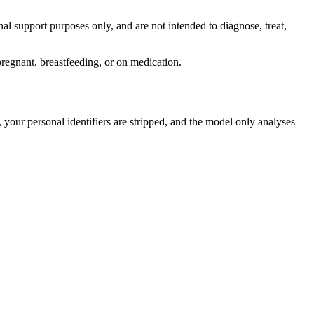
al support purposes only, and are not intended to diagnose, treat,
pregnant, breastfeeding, or on medication.
your personal identifiers are stripped, and the model only analyses