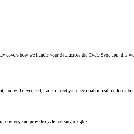
icy covers how we handle your data across the Cycle Sync app, this we
d will never, sell, trade, or rent your personal or health information t
our orders, and provide cycle-tracking insights.