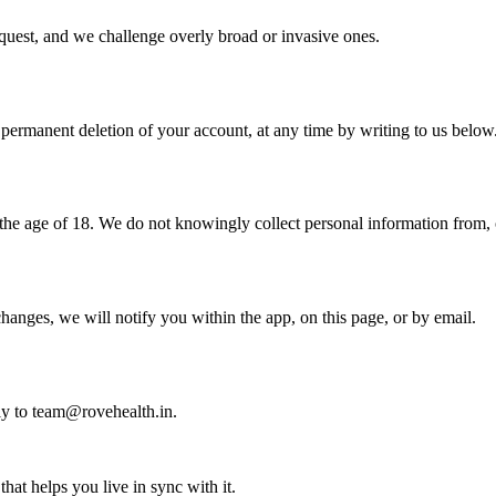
equest, and we challenge overly broad or invasive ones.
t permanent deletion of your account, at any time by writing to us below
the age of 18. We do not knowingly collect personal information from, o
hanges, we will notify you within the app, on this page, or by email.
tly to team@rovehealth.in.
hat helps you live in sync with it.