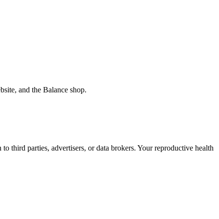
bsite, and the Balance shop.
o third parties, advertisers, or data brokers. Your reproductive health