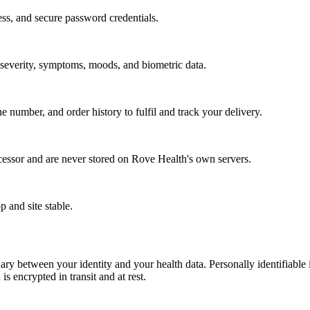
ss, and secure password credentials.
w severity, symptoms, moods, and biometric data.
number, and order history to fulfil and track your delivery.
cessor and are never stored on Rove Health's own servers.
p and site stable.
ry between your identity and your health data. Personally identifiable i
is encrypted in transit and at rest.