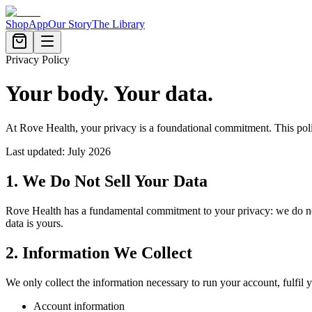
Shop
App
Our Story
The Library
Privacy Policy
Your body. Your data.
At Rove Health, your privacy is a foundational commitment. This pol
Last updated: July 2026
1. We Do Not Sell Your Data
Rove Health has a fundamental commitment to your privacy: we do not, an
data is yours.
2. Information We Collect
We only collect the information necessary to run your account, fulfil y
Account information