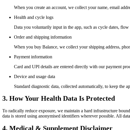
When you create an account, we collect your name, email addre
Health and cycle logs
Data you voluntarily input in the app, such as cycle dates, flo
Order and shipping information
When you buy Balance, we collect your shipping address, phone 
Payment information
Card and UPI details are entered directly with our payment pro
Device and usage data
Standard diagnostic data, collected automatically, to keep the ap
3. How Your Health Data Is Protected
To radically reduce exposure, we maintain a hard infrastructure bounda
data is stored using anonymised identifiers wherever possible. All data 
4. Medical & Supplement Disclaimer