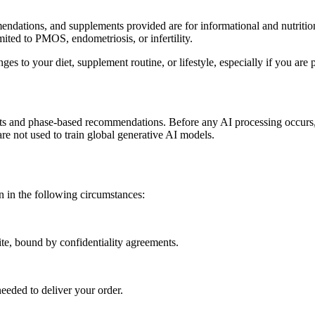
endations, and supplements provided are for informational and nutrition
mited to PMOS, endometriosis, or infertility.
es to your diet, supplement routine, or lifestyle, especially if you are 
ights and phase-based recommendations. Before any AI processing occurs, 
are not used to train global generative AI models.
on in the following circumstances:
ite, bound by confidentiality agreements.
needed to deliver your order.