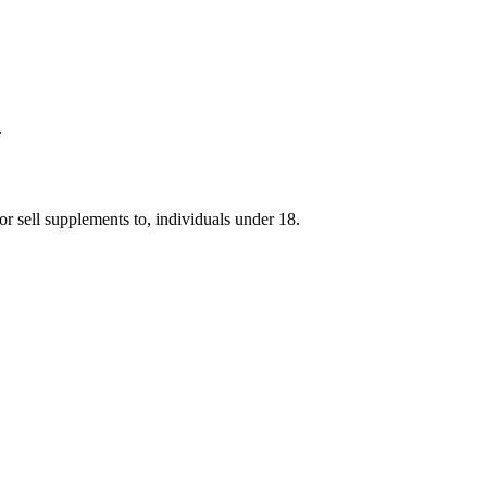
.
r sell supplements to, individuals under 18.