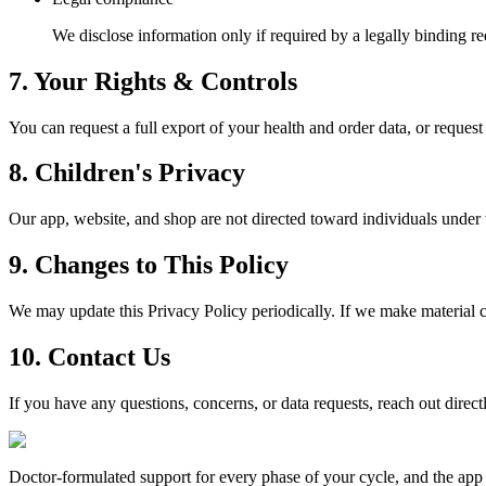
We disclose information only if required by a legally binding r
7. Your Rights & Controls
You can request a full export of your health and order data, or reques
8. Children's Privacy
Our app, website, and shop are not directed toward individuals under 
9. Changes to This Policy
We may update this Privacy Policy periodically. If we make material c
10. Contact Us
If you have any questions, concerns, or data requests, reach out direc
Doctor-formulated support for every phase of your cycle, and the app t