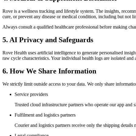
Rove is a wellness tracking and lifestyle system. The insights, recomm
cure, or prevent any disease or medical condition, including but not li
Always consult a qualified healthcare professional before making chang
5. AI Privacy and Safeguards
Rove Health uses artificial intelligence to generate personalised ins
raw cycle characteristics. Your individual health logs are isolated and 
6. How We Share Information
We strictly limit outside access to your data. We only share informati
Service providers
Trusted cloud infrastructure partners who operate our app and s
Fulfilment and logistics partners
Courier and logistics partners receive only the shipping details 
Legal compliance