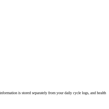
nformation is stored separately from your daily cycle logs, and health